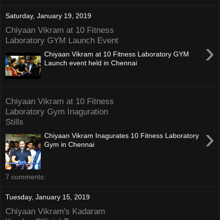
Saturday, January 19, 2019
Chiyaan Vikram at 10 Fitness
Laboratory GYM Launch Event
›
Chiyaan Vikram at 10 Fitness Laboratory GYM
Launch event held in Chennai
Chiyaan Vikram at 10 Fitness
Laboratory Gym Inaguration
Stills
›
Chiyaan Vikram Inagurates 10 Fitness Laboratory
Gym in Chennai
7 comments:
Tuesday, January 15, 2019
Chiyaan Vikram's Kadaram