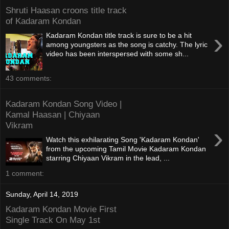
Shruti Haasan croons title track
of Kadaram Kondan
›
Kadaram Kondan title track is sure to be a hit
among youngsters as the song is catchy. The lyric
video has been interspersed with some sh...
43 comments:
Kadaram Kondan Song Video |
Kamal Haasan | Chiyaan
Vikram
›
Watch this exhilarating Song 'Kadaram Kondan'
from the upcoming Tamil Movie Kadaram Kondan
starring Chiyaan Vikram in the lead, ...
1 comment:
Sunday, April 14, 2019
Kadaram Kondan Movie First
Single Track On May 1st