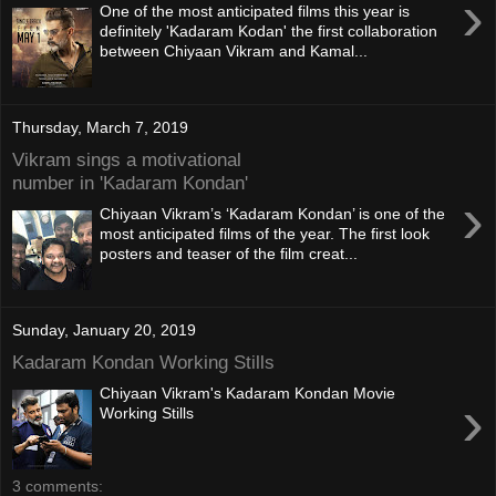
›
One of the most anticipated films this year is
definitely 'Kadaram Kodan' the first collaboration
between Chiyaan Vikram and Kamal...
Thursday, March 7, 2019
Vikram sings a motivational
number in 'Kadaram Kondan'
›
Chiyaan Vikram’s ‘Kadaram Kondan’ is one of the
most anticipated films of the year. The first look
posters and teaser of the film creat...
Sunday, January 20, 2019
Kadaram Kondan Working Stills
Chiyaan Vikram's Kadaram Kondan Movie
›
Working Stills
3 comments: