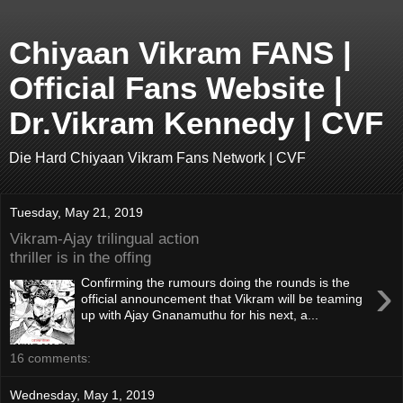
Chiyaan Vikram FANS |
Official Fans Website |
Dr.Vikram Kennedy | CVF
Die Hard Chiyaan Vikram Fans Network | CVF
Tuesday, May 21, 2019
Vikram-Ajay trilingual action
thriller is in the offing
›
Confirming the rumours doing the rounds is the
official announcement that Vikram will be teaming
up with Ajay Gnanamuthu for his next, a...
16 comments:
Wednesday, May 1, 2019