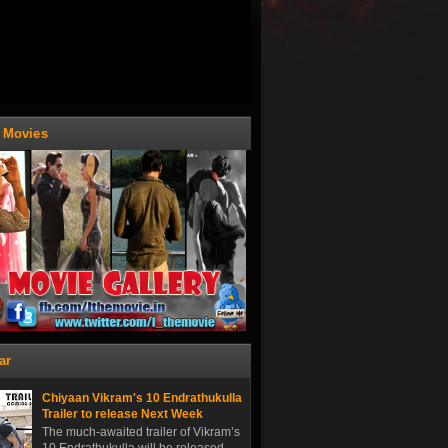
t Movies
ar
Chiyaan Vikram's 10 Endrathukulla
Trailer to release Next Week
The much-awaited trailer of Vikram’s