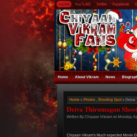
Home
YouTUBE
Twitter
Facebook
G
Home
About Vikram
News
Biograp
Home
»
Photos
,
Shooting Spot
» Deiva 
Deiva Thirumagan Shooti
Written By Chiyaan Vikram on Monday, Apr
Chiyaan Vikram's Much expected Movie Dei