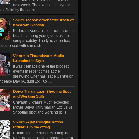
10 Endrathukulla will be released
next week. The exact date is yet to
 official by the team...
Shruti Haasan croons title track of
Kadaram Kondan
Kadaram Kondan title track is sure to
be a hit among youngsters as the
song is catchy. The lyric video has
terspersed with some sh...
Vikram's Thaandavam Audio
Launched in Style
It was perhaps one of the biggest
events in recent times at the
sprawling Chennai Trade Centre on
dence Day (August 15). Koll...
Deiva Thirumagan Shooting Spot
and Working Stills
Chiyaan Vikram's Much expected
Movie Deiva Thirumagan Exclusive
Shooting spot and working stills
Vikram-Ajay trilingual action
thriller is in the offing
Confirming the rumours doing the
rounds is the official announcement