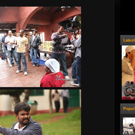
Lates
Popul