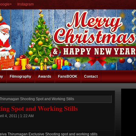
oogle+
Instagram
hy
Filmography
Awards
FansBOOK
Contact
Thirumagan Shooting Spot and Working Stills
ng Spot and Working Stills
il 4, 2011 | 1:22 AM
va Thirumagan Exclusive Shooting spot and working stills