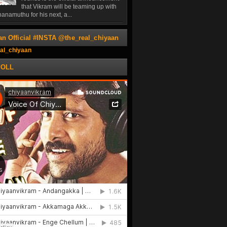
that Vikram will be teaming up with
anamuthu for his next, a...
an Official #INSTA @the_real_chiyaan
al_chiyaan
POLL