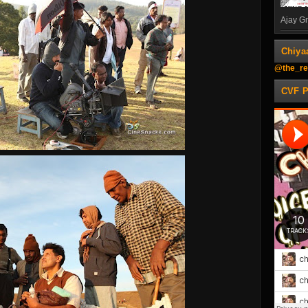
Ajay Gn
Chiya
@the_re
CVF 