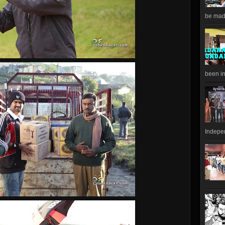
be made
been in
Indepen