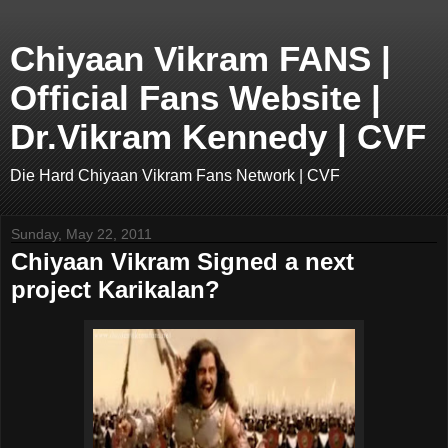
Chiyaan Vikram FANS |
Official Fans Website |
Dr.Vikram Kennedy | CVF
Die Hard Chiyaan Vikram Fans Network | CVF
Sunday, May 22, 2011
Chiyaan Vikram Signed a next
project Karikalan?