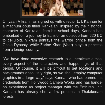
Chiyaan Vikram has signed up with director L. I. Kannan for
a magnum opus titled Karikalan. Inspired by the historical
character of Karikalan from his school days, Kannan has
embarked on a journey to transfer an episode from 320 BC
to celluloid. Vikram portrays the warrior prince from the
Chola Dynasty, while Zarine Khan (Veer) plays a princess
from a foreign country.
“We have done extensive research to authenticate almost
every aspect of the characters and happenings of that
period. Of course, it will be difficult to get locations and
backgrounds absolutely right, so we shall employ computer
graphics in a large way,” says Kannan who has earned his
credentials from Hollywood Camera Works and has hands-
on experience as project manager with the Enthiran unit.
Kannan has already shot a few portions in Thalakonam
forests.