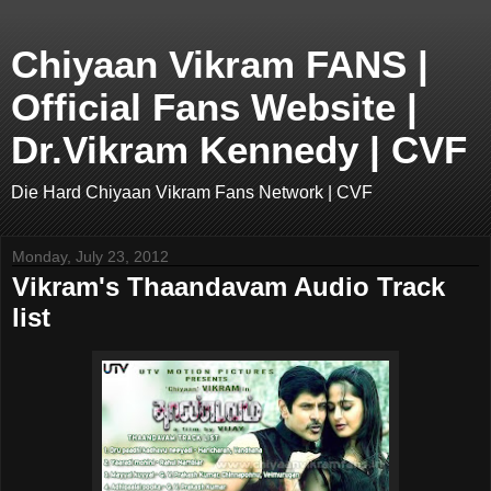
Chiyaan Vikram FANS |
Official Fans Website |
Dr.Vikram Kennedy | CVF
Die Hard Chiyaan Vikram Fans Network | CVF
Monday, July 23, 2012
Vikram's Thaandavam Audio Track
list