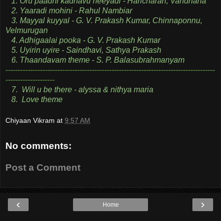
1. Oru paadhi kadhavu neeyadi - Haricharan, Vandhana
2. Yaaradi mohini - Rahul Nambiar
3. Mayyal kuyyal - G. V. Prakash Kumar, Chinnaponnu,
Velmurugan
4. Adhigaalai pooka - G. V. Prakash Kumar
5. Uyirin uyire - Saindhavi, Sathya Prakash
6. Thaandavam theme - S. P. Balasubrahmanyam
-------------------------------------------------------------------------------------
--------------------
7. Will u be there - alyssa & nithya maria
8. Love theme
Chiyaan Vikram
at
9:57 AM
No comments:
Post a Comment
‹
›
Home