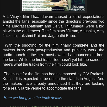
A L Vijay's film Thaandavam caused a lot of expectations
amidst the fans, espcially since the director's previous two
films Madrassapattinam and Deiva Thiirumagal were a big
hit with the audiences. The film stars Vikram, Anushka, Amy
Jackson, Lakshmi Rai and Jagapathi Babu.
With the shooting for the film finally complete and the
makers busy with post-production and publicity work, the
audio launch is the next most awaited announcement from
the fans. While the first trailer too hasn't yet hit the screens,
here's what the tracks from the film could look like.
The music for the film has been composed by G V Prakash
Kumar. It is expected to be out on the stands in August. And
the makers have already announced that they are looking
for a really large venue to accomodate the fans.
Here we bring you the track details: