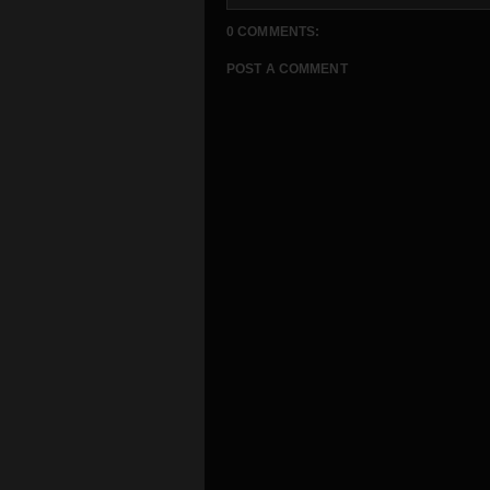
0 COMMENTS:
POST A COMMENT