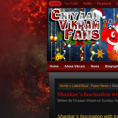
Home
YouTUBE
Twitter
Facebook
G
Home
About Vikram
News
Biograp
Home
»
Latest Buzz
,
Paper News
» Shan
Shankar’s fascination wi
Written By Chiyaan Vikram on Sunday, S
Shankar’s fascination with tr