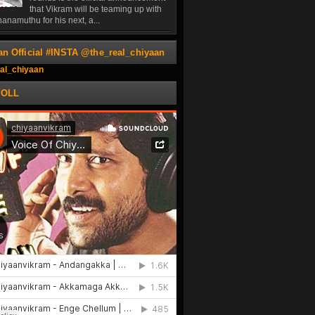
that Vikram will be teaming up with
anamuthu for his next, a...
an Official #INSTA @the_real_chiyaan
al_chiyaan
POLL