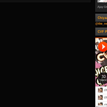
Ajay Gn
Chiya
@the_re
CVF 