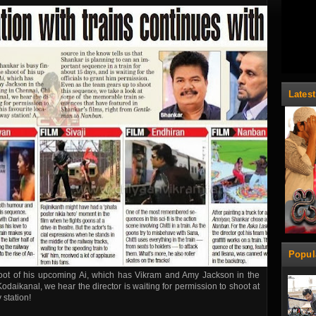
Lates
Popul
hoot of his upcoming Ai, which has Vikram and Amy Jackson in the
odaikanal, we hear the director is waiting for permission to shoot at
 station!