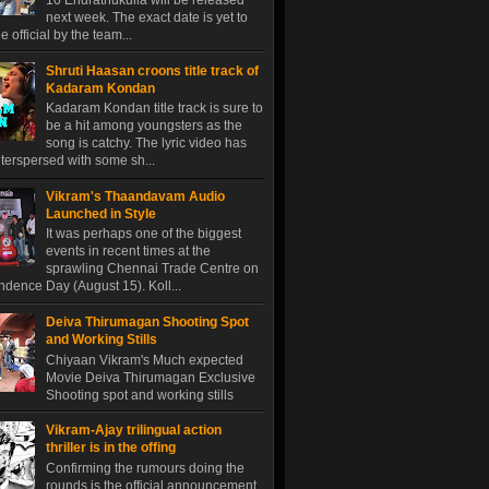
10 Endrathukulla will be released
next week. The exact date is yet to
 official by the team...
Shruti Haasan croons title track of
Kadaram Kondan
Kadaram Kondan title track is sure to
be a hit among youngsters as the
song is catchy. The lyric video has
terspersed with some sh...
Vikram's Thaandavam Audio
Launched in Style
It was perhaps one of the biggest
events in recent times at the
sprawling Chennai Trade Centre on
dence Day (August 15). Koll...
Deiva Thirumagan Shooting Spot
and Working Stills
Chiyaan Vikram's Much expected
Movie Deiva Thirumagan Exclusive
Shooting spot and working stills
Vikram-Ajay trilingual action
thriller is in the offing
Confirming the rumours doing the
rounds is the official announcement