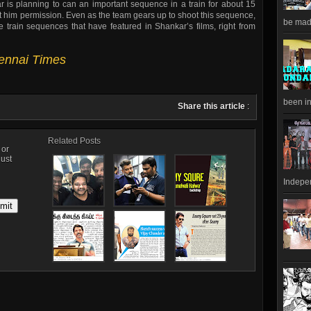
r is planning to can an important sequence in a train for about 15
rant him permission. Even as the team gears up to shoot this sequence,
be made
train sequences that have featured in Shankar’s films, right from
hennai Times
been in
Share this article
:
Related Posts
, or
just
Indepen