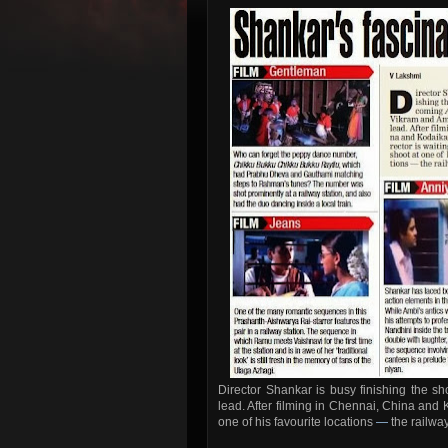
Director Shankar is busy finishing the s
lead. After filming in Chennai, China and K
one of his favourite locations
—
the railway