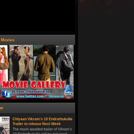
t Movies
ar
Chiyaan Vikram's 10 Endrathukulla
Trailer to release Next Week
The much-awaited trailer of Vikram’s