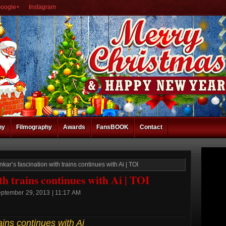
oogle+
Instagram
hy
Filmography
Awards
FansBOOK
Contact
kar’s fascination with trains continues with Ai | TOI
th trains continues with Ai | TOI
eptember 29, 2013 | 11:17 AM
ains continues with Ai