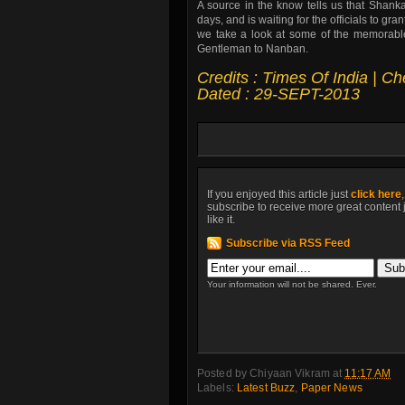
A source in the know tells us that Shanka
days, and is waiting for the officials to g
we take a look at some of the memorable 
Gentleman to Nanban.
Credits : Times Of India | C
Dated : 29-SEPT-2013
If you enjoyed this article just
click here
subscribe to receive more great content 
like it.
Subscribe via RSS Feed
Your information will not be shared. Ever.
Posted by
Chiyaan Vikram
at
11:17 AM
Labels:
Latest Buzz
,
Paper News