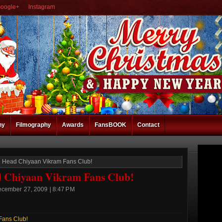
oogle+
Instagram
hy
Filmography
Awards
FansBOOK
Contact
Head Chiyaan Vikram Fans Club!
Chiyaan Vikram Fans Club!
ecember 27, 2009 | 8:47 PM
Fans Club!