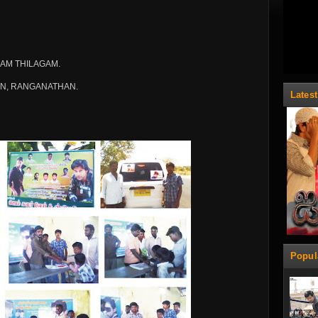
AM THILAGAM.
AN, RANGANATHAN.
Lates
Popul