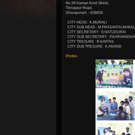
No.39 Kaman Kovil Street,
Thiruppur Road,
Dharapuram. - 638656
CITY HEAD: K.MURALI
CITY SUB HEAD : M.PRASANTH,MAKAL
CITY SECRETARY : S.NATUDURAI
CITY SUB SECRETARY : P.KARVANDH
CITY TRESURE : R.KARTHI
CITY SUB TRESURE : K.ANAND
Photos