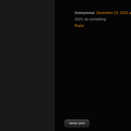
Anonymous
December 25, 2025 a
2025..do something
Reply
newer post