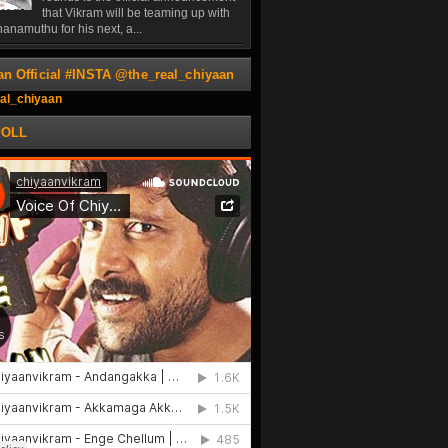
that Vikram will be teaming up with
anamuthu for his next, a...
an Official #INSTA @the_real_chiyaan
al_chiyaan
POLL