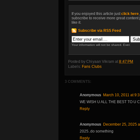
If you enjoyed this article just
click here
subscribe to receive more great content 
like it.
Subscribe via RSS Feed
Your information will not be shared. Ever.
Posted by
Chiyaan Vikram
at
8:47 PM
Labels:
Fans Clubs
3 COMMENTS:
Anonymous
March 10, 2011 at 9:
WE WISH U ALL THE BEST TO U C
Reply
Anonymous
December 25, 2025 a
2025..do something
Reply