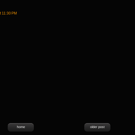
t 11:30 PM
home
older post