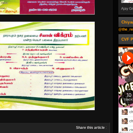
Ajay Gn
Chiya
@the_re
CVF 
Share this article
: