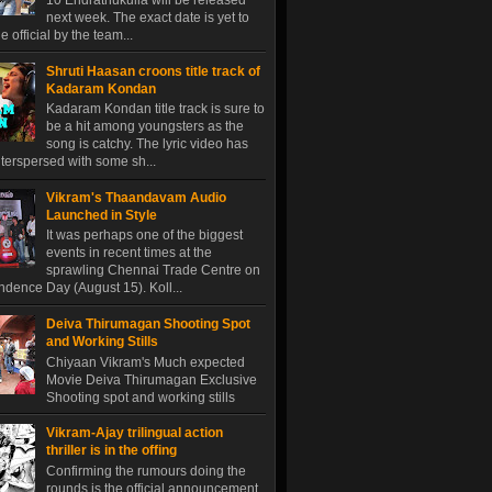
10 Endrathukulla will be released
next week. The exact date is yet to
 official by the team...
Shruti Haasan croons title track of
Kadaram Kondan
Kadaram Kondan title track is sure to
be a hit among youngsters as the
song is catchy. The lyric video has
terspersed with some sh...
Vikram's Thaandavam Audio
Launched in Style
It was perhaps one of the biggest
events in recent times at the
sprawling Chennai Trade Centre on
dence Day (August 15). Koll...
Deiva Thirumagan Shooting Spot
and Working Stills
Chiyaan Vikram's Much expected
Movie Deiva Thirumagan Exclusive
Shooting spot and working stills
Vikram-Ajay trilingual action
thriller is in the offing
Confirming the rumours doing the
rounds is the official announcement