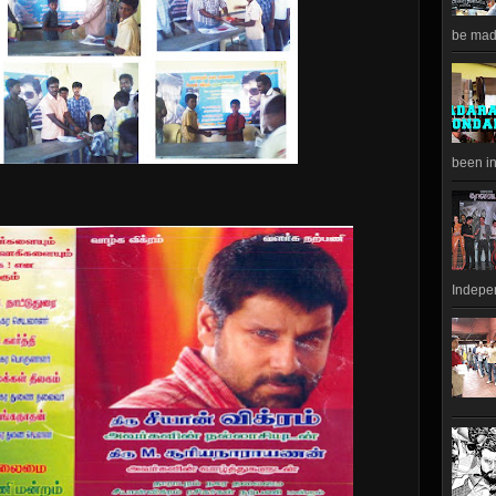
be made
been in
Indepen