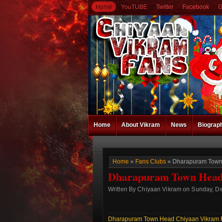
Home
YouTUBE
Twitter
Facebook
G
Home
About Vikram
News
Biograp
Home
»
Fans Clubs
» Dharapuram Town 
Dharapuram Town Head 
Written By Chiyaan Vikram on Sunday, D
Dharapuram Town Head Chiyaan Vikram 