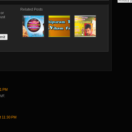
Related Posts
, or
just
31 PM
VF.
t 11:30 PM