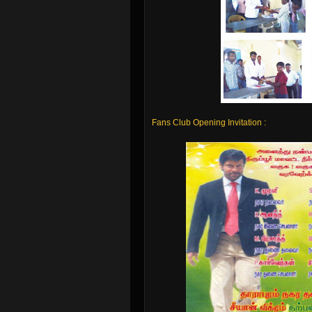
Fans Club Opening Invitation :