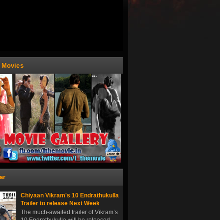
t Movies
ar
Chiyaan Vikram's 10 Endrathukulla
Trailer to release Next Week
The much-awaited trailer of Vikram’s