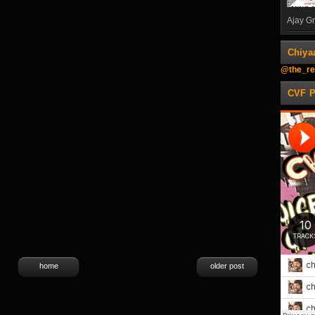
Ajay Gn
Chiya
@the_re
CVF 
home
older post