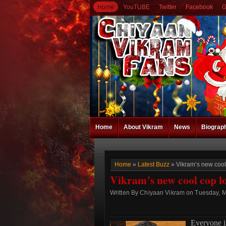
Home
YouTUBE
Twitter
Facebook
G
Home
About Vikram
News
Biograp
Home
»
Latest Buzz
» Vikram’s new cool
Vikram’s new cool cop l
Written By Chiyaan Vikram on Tuesday, M
Everyone 