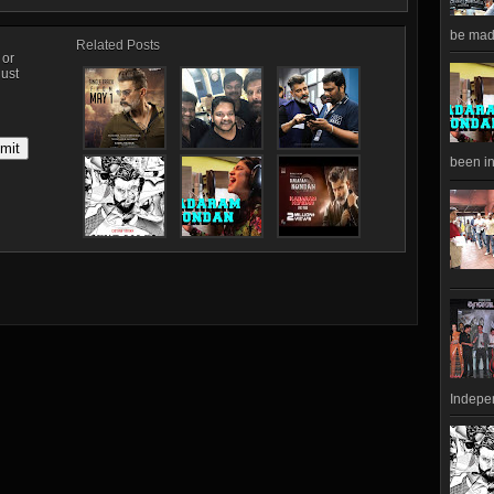
be made
Related Posts
, or
just
been in
Indepen