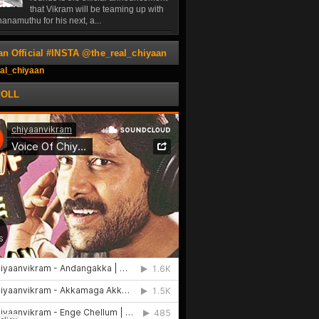
that Vikram will be teaming up with
anamuthu for his next, a...
an Official #INSTA @the_real_chiyaan
al_chiyaan
POLL