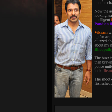
into the ch
Now the act
looking lea
intelligent
Pandian f
Vikram
wa
up for acto
quizzed abo
about my ne
Bhoopathy
The buzz is
than brawn 
police unif
look.
Ilea
The shoot o
first sched