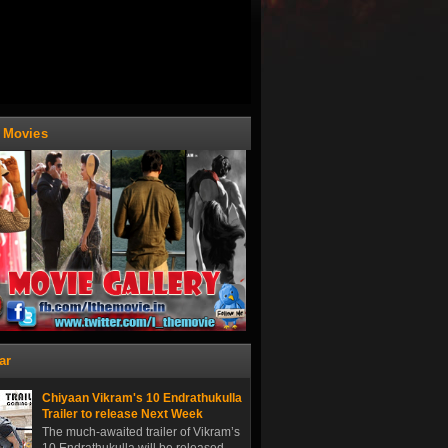
t Movies
ar
Chiyaan Vikram's 10 Endrathukulla
Trailer to release Next Week
The much-awaited trailer of Vikram’s