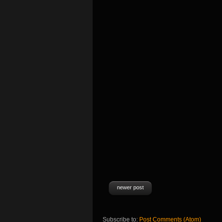
newer post
Subscribe to:
Post Comments (Atom)