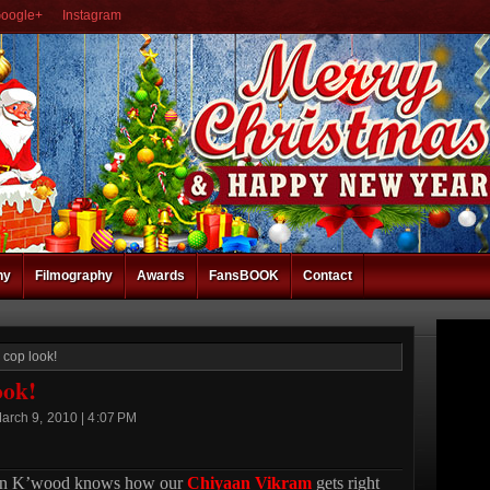
oogle+
Instagram
hy
Filmography
Awards
FansBOOK
Contact
 cop look!
ook!
arch 9, 2010 | 4:07 PM
in K’wood knows how our
Chiyaan Vikram
gets right