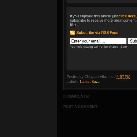
If you enjoyed this article just
click here
subscribe to receive more great content 
like it.
Subscribe via RSS Feed
Your information will not be shared. Ever.
Posted by
Chiyaan Vikram
at
4:07 PM
Labels:
Latest Buzz
0 COMMENTS:
POST A COMMENT