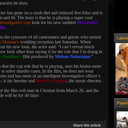
aracters he does.
or has gone on a crash diet and reduced five kilos and is
n and fit. The buzz is that he is playing a super cool
investigative cop
look for his new untitled
Bhoopathy
ilm
.
s the cynosure of all cameramen and guests who turned
Lates
r
Munna’s
wedding reception last Saturday. When
ut his new look, the actor said: “I can’t reveal much
w look other than saying it for the role that I’m doing in
 Pandian’s
film produced by
Mohan Natarajan.
”
 that the cop role that he is playing, uses his brains more
to solve murder cases. In the film, he does not wear
orm and has more of an intelligent investigative officer’s
na
is his heroine and
Devi Sri Prasad
, the music director.
f the film will start in Chennai from March 20, and the
ule will be for 40 days
Popul
Share this article
: