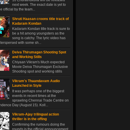
10 Endrathukulla will be released
next week. The exact date is yet to
 official by the team...
Shruti Haasan croons title track of
Kadaram Kondan
Kadaram Kondan title track is sure to
be a hit among youngsters as the
song is catchy. The lyric video has
terspersed with some sh...
Deiva Thirumagan Shooting Spot
and Working Stills
Chiyaan Vikram's Much expected
Movie Deiva Thirumagan Exclusive
Shooting spot and working stills
Vikram's Thaandavam Audio
Launched in Style
It was perhaps one of the biggest
events in recent times at the
sprawling Chennai Trade Centre on
dence Day (August 15). Koll...
Vikram-Ajay trilingual action
thriller is in the offing
Confirming the rumours doing the
rounds is the official announcement