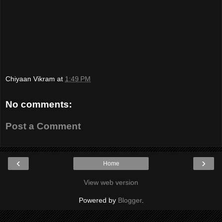
Chiyaan Vikram
at
1:49 PM
No comments:
Post a Comment
‹
›
Home
View web version
Powered by
Blogger
.