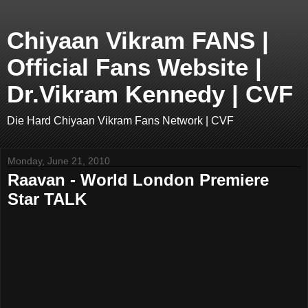
Chiyaan Vikram FANS |
Official Fans Website |
Dr.Vikram Kennedy | CVF
Die Hard Chiyaan Vikram Fans Network | CVF
Monday, June 21, 2010
Raavan - World London Premiere
Star TALK