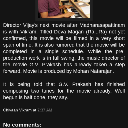
Director Vijay's next movie after Madharasapattinam
is with Vikram. Titled Deva Magan (Ra...Ra) not yet
confirmed, this movie will be filmed in a very short
span of time. It is also rumored that the movie will be
completed in a single schedule. While the pre-
production work is in full swing, the music director of
the movie G.V. Prakash has already taken a step
forward. Movie is produced by Mohan Natarajan.
It is being told that G.V. Prakash has finished
composing two tunes for the movie already. Well
begun is half done, they say.
Chiyaan Vikram
at
7:37 AM
No comments: