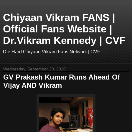
Chiyaan Vikram FANS |
Official Fans Website |
Dr.Vikram Kennedy | CVF
Die Hard Chiyaan Vikram Fans Network | CVF
Wednesday, September 29, 2010
GV Prakash Kumar Runs Ahead Of
Vijay AND Vikram