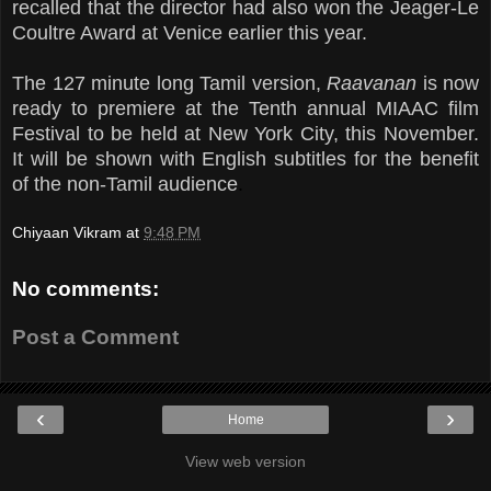
recalled that the director had also won the Jeager-Le
Coultre Award at Venice earlier this year.
The 127 minute long Tamil version,
Raavanan
is now
ready to premiere at the Tenth annual MIAAC film
Festival to be held at New York City, this November.
It will be shown with English subtitles for the benefit
of the non-Tamil audience
.
Chiyaan Vikram
at
9:48 PM
No comments:
Post a Comment
‹
›
Home
View web version