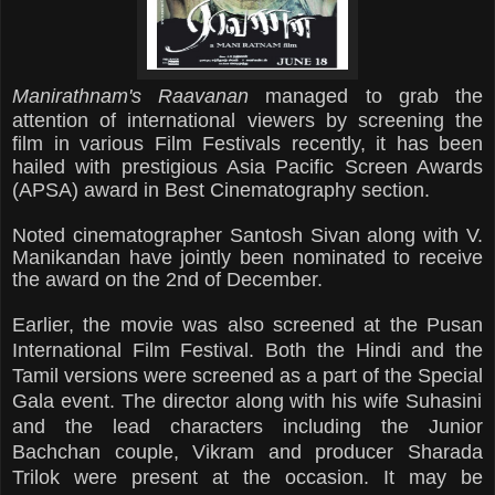
Manirathnam's Raavanan
managed to grab the
attention of international viewers by screening the
film in various
Film Festivals recently, it has been
hailed with prestigious Asia Pacific Screen Awards
(APSA) award in Best Cinematography section.
Noted cinematographer Santosh Sivan along with V.
Manikandan have jointly been nominated to receive
the award on the 2nd of December.
Earlier, the
movie
was also screened at the Pusan
International Film Festival. Both the Hindi and the
Tamil versions were screened as a part of the Special
Gala e
vent. The director along with his wife Suhasini
and the lead characters including the Junior
Bachchan couple,
Vikram and producer Sharada
Trilok were present at the occasion. It may be