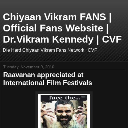
Chiyaan Vikram FANS |
Official Fans Website |
Dr.Vikram Kennedy | CVF
Die Hard Chiyaan Vikram Fans Network | CVF
Tuesday, November 9, 2010
Raavanan appreciated at
International Film Festivals