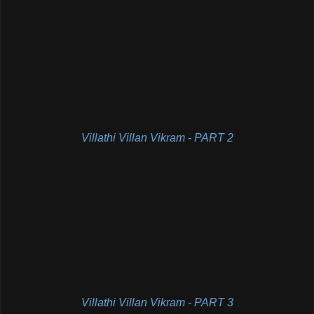
Villathi Villan Vikram - PART 2
Villathi Villan Vikram - PART 3