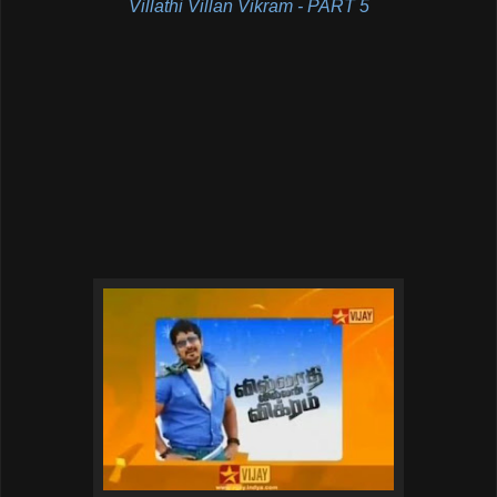
Villathi Villan Vikram - PART 5