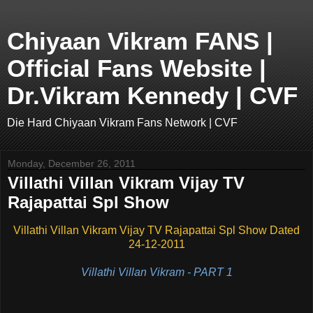
Chiyaan Vikram FANS |
Official Fans Website |
Dr.Vikram Kennedy | CVF
Die Hard Chiyaan Vikram Fans Network | CVF
Monday, December 26, 2011
Villathi Villan Vikram Vijay TV
Rajapattai Spl Show
Villathi Villan Vikram Vijay TV Rajapattai Spl Show Dated
24-12-2011
Villathi Villan Vikram - PART 1