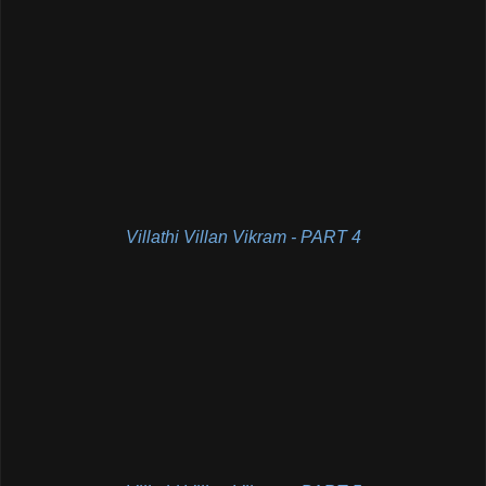
Villathi Villan Vikram - PART 4