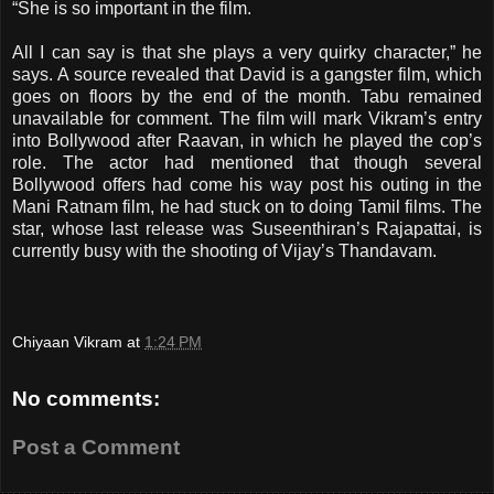
“She is so important in the film.
All I can say is that she plays a very quirky character,” he
says. A source revealed that David is a gangster film, which
goes on floors by the end of the month. Tabu remained
unavailable for comment. The film will mark Vikram’s entry
into Bollywood after Raavan, in which he played the cop’s
role. The actor had mentioned that though several
Bollywood offers had come his way post his outing in the
Mani Ratnam film, he had stuck on to doing Tamil films. The
star, whose last release was Suseenthiran’s Rajapattai, is
currently busy with the shooting of Vijay’s Thandavam
.
Chiyaan Vikram
at
1:24 PM
No comments:
Post a Comment