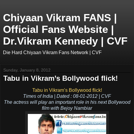
Chiyaan Vikram FANS |
Official Fans Website |
Dr.Vikram Kennedy | CVF
Die Hard Chiyaan Vikram Fans Network | CVF
Sunday, January 8, 2012
Tabu in Vikram’s Bollywood flick!
Tabu in Vikram’s Bollywood flick!
Times of India | Dated : 08-01-2012 | CVF
The actress will play an important role in his next Bollywood
film with Bejoy Nambiar