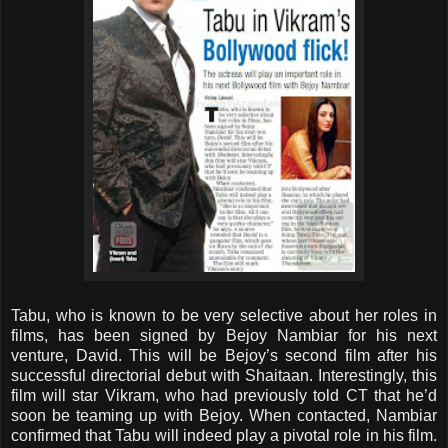
Tabu, who is known to be very selective about her roles in
films, has been signed by Bejoy Nambiar for his next
venture, David. This will be Bejoy’s second film after his
successful directorial debut with Shaitaan. Interestingly, this
film will star Vikram, who had previously told CT that he’d
soon be teaming up with Bejoy. When contacted, Nambiar
confirmed that Tabu will indeed play a pivotal role in his film.