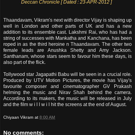
Deccan Chronicle [ Dated : 23-APR-2012 ]
Thaandavam, Vikram's next with director Vijay is shaping up
well in London and other parts of UK and has a new
addition to its ensemble cast. Lakshmi Rai, who has had a
string of successes with Mankatha and Kanchana, has been
roped in as the third heroine n Thaandavam. The other two
female leads are Anushka Shetty and Amy Jackson.
Santhanam, whose stars seem to favour him these days, is
also part of the flick.
Tollywood star Jagapathi Babu will be seen in a crucial role.
Produced by UTV Motion Pictures, the movie has Vijay's
favourite composer and cinematographer GV Prakash
helming the music and Nirav Shah behind the camera.
According to its makers, the music will be released in July
and the film w i l l w i l hit the screens at the end of August.
Chiyaan Vikram
at
8:00 AM
No comments: