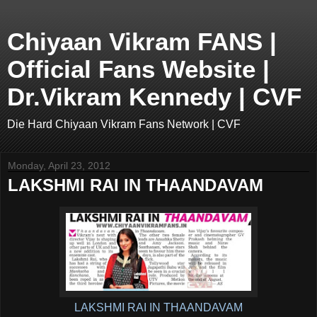
Chiyaan Vikram FANS |
Official Fans Website |
Dr.Vikram Kennedy | CVF
Die Hard Chiyaan Vikram Fans Network | CVF
Monday, April 23, 2012
LAKSHMI RAI IN THAANDAVAM
LAKSHMI RAI IN THAANDAVAM