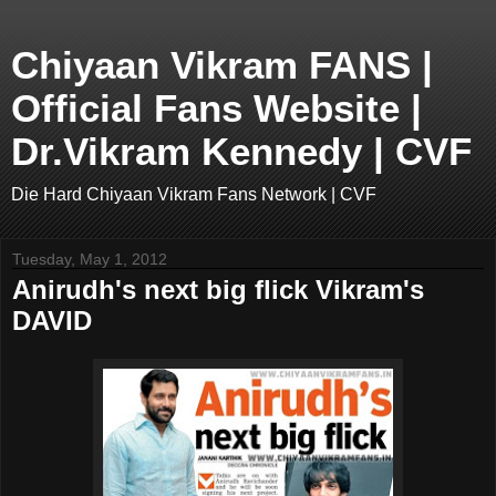
Chiyaan Vikram FANS |
Official Fans Website |
Dr.Vikram Kennedy | CVF
Die Hard Chiyaan Vikram Fans Network | CVF
Tuesday, May 1, 2012
Anirudh's next big flick Vikram's
DAVID