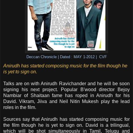
Deccan Chronicle | Dated : MAY 1-2012 | CVF
Anirudh has started composing music for the film though he
is yet to sign on.
Talks are on with Anirudh Ravichander and he will be soon
signing his next project. Popular B'wood director Bejoy
Nambiar of Shaitaan fame has roped in Anirudh for his
David. Vikram, Jiiva and Neil Nitin Mukesh play the lead
roles in the film.
Sources say that Anirudh has started composing music for
the film though he is yet to sign on. David is a trilingual,
which will be shot simultaneously in Tamil, Telugu and