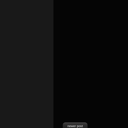
newer post