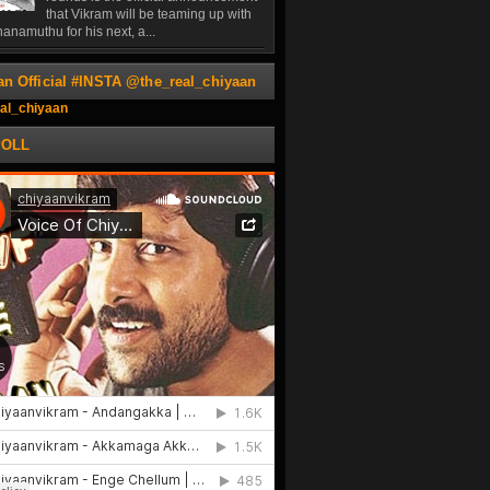
that Vikram will be teaming up with
anamuthu for his next, a...
an Official #INSTA @the_real_chiyaan
al_chiyaan
POLL