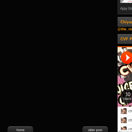
Ajay Gn
Chiya
@the_re
CVF 
home
older post