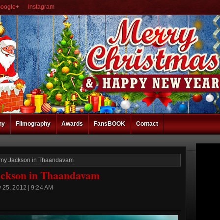
oogle+
Instagram
hy
Filmography
Awards
FansBOOK
Contact
r Amy Jackson in Thaandavam
Jackson in Thaandavam
 25, 2012 | 9:24 AM