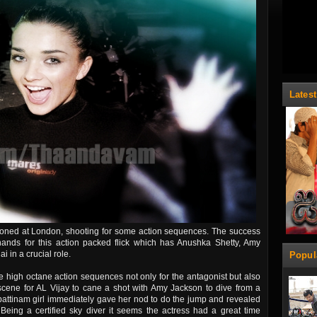
Lates
ioned at London, shooting for some action sequences. The success
ands for this action packed flick which has Anushka Shetty, Amy
 in a crucial role.
Popul
 high octane action sequences not only for the antagonist but also
 scene for AL Vijay to cane a shot with Amy Jackson to dive from a
attinam girl immediately gave her nod to do the jump and revealed
r. Being a certified sky diver it seems the actress had a great time