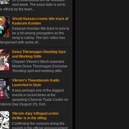
10 Endrathukulla will be released
next week. The exact date is yet to
 official by the team...
Shruti Haasan croons title track of
Kadaram Kondan
Kadaram Kondan title track is sure to
be a hit among youngsters as the
song is catchy. The lyric video has
terspersed with some sh...
Deiva Thirumagan Shooting Spot
and Working Stills
Chiyaan Vikram's Much expected
Movie Deiva Thirumagan Exclusive
Shooting spot and working stills
Vikram's Thaandavam Audio
Launched in Style
It was perhaps one of the biggest
events in recent times at the
sprawling Chennai Trade Centre on
dence Day (August 15). Koll...
Vikram-Ajay trilingual action
thriller is in the offing
Confirming the rumours doing the
rounds is the official announcement