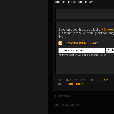
shooting the sequence says
If you enjoyed this article just
click here
subscribe to receive more great content 
like it.
Subscribe via RSS Feed
Your information will not be shared. Ever.
Posted by
Chiyaan Vikram
at
9:24 AM
Labels:
Latest Buzz
0 COMMENTS:
POST A COMMENT