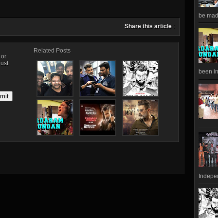
be made
Share this article
:
Related Posts
, or
just
been in
Indepen