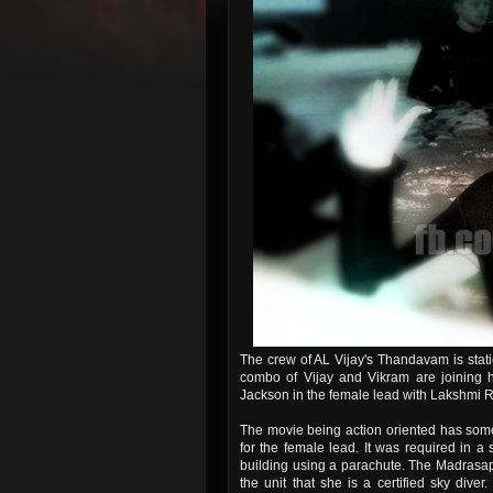
The crew of AL Vijay's Thandavam is stat
combo of Vijay and Vikram are joining h
Jackson in the female lead with Lakshmi Rai
The movie being action oriented has some
for the female lead. It was required in a
building using a parachute. The Madrasap
the unit that she is a certified sky dive