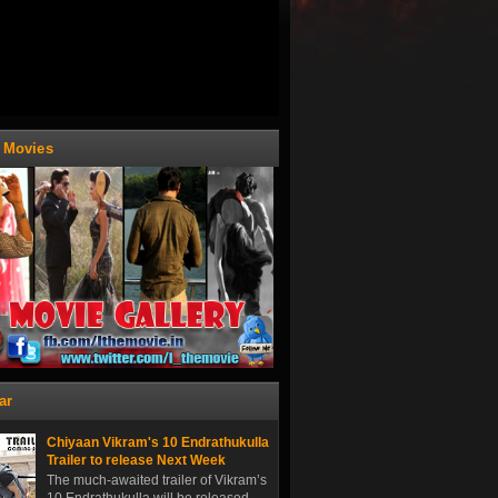
t Movies
ar
Chiyaan Vikram's 10 Endrathukulla
Trailer to release Next Week
The much-awaited trailer of Vikram’s