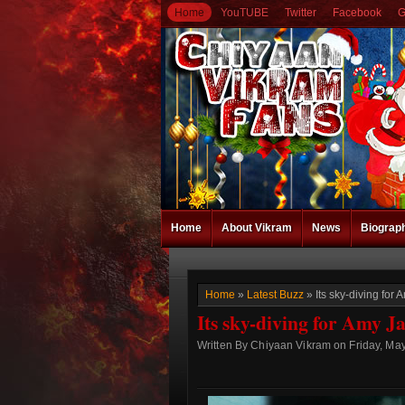
Home
YouTUBE
Twitter
Facebook
G
Home
About Vikram
News
Biograp
Home
»
Latest Buzz
» Its sky-diving fo
Its sky-diving for Amy 
Written By Chiyaan Vikram on Friday, May