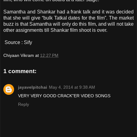
Samantha and Shankar had a frank talk and it was decided
that she will give “bulk Tatkal dates for the film”. The market
buzz is that Samantha will only do this film, and will not take
other assignments till Shankar film shoot is over.
Source : Sify
Chiyaan Vikram
at
12:27 PM
1 comment:
jayavelpitchai
May 4, 2014 at 9:38 AM
VERY VERY GOOD CRACK"ER VIDEO SONGS
Reply