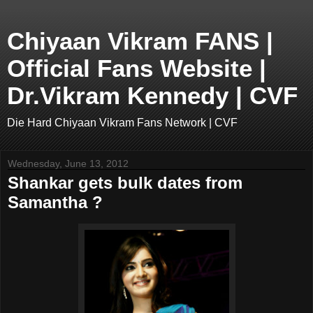
Chiyaan Vikram FANS |
Official Fans Website |
Dr.Vikram Kennedy | CVF
Die Hard Chiyaan Vikram Fans Network | CVF
Wednesday, June 13, 2012
Shankar gets bulk dates from
Samantha ?