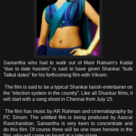
Samantha who had to walk out of Mani Ratnam’s Kadal
“due to date hassles” is said to have given Shankar “bulk
Tatkal dates” for his forthcoming film with Vikram.
The film is said to be a typical Shankar lavish entertainer on
the “election system in the country”. Like all Shankar films, it
will start with a song shoot in Chennai from July 15.
The film has music by AR Rahman and cinematography by
PC Sriram. The untitled film is being produced by Aascar
Ravichandran. Samantha is very keen to concentrate and
do this film. Of course there will be one more heroine in the
film, who will come on board at a later stage.