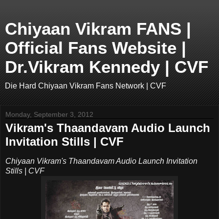
Chiyaan Vikram FANS |
Official Fans Website |
Dr.Vikram Kennedy | CVF
Die Hard Chiyaan Vikram Fans Network | CVF
Monday, September 3, 2012
Vikram's Thaandavam Audio Launch
Invitation Stills | CVF
Chiyaan Vikram's Thaandavam Audio Launch Invitation
Stills | CVF