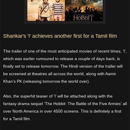
Shankar's 'I' achieves another first for a Tamil film
The trailer of one of the most anticipated movies of recent times, ‘I’,
which was earlier rumoured to release a couple of days back, is
finally set to release tomorrow. The Hindi version of the trailer will
be screened at theatres all across the world, along with Aamir
Khan’s PK (releasing tomorrow the world over).
Also, the superhit teaser of ‘I’ will be attached along with the
fantasy drama sequel ‘The Hobbit: The Battle of the Five Armies‘ all
over North America in over 4500 screens. This is definitely a first
for a Tamil film.