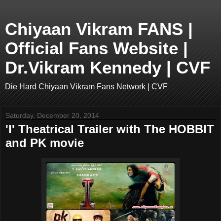
Chiyaan Vikram FANS |
Official Fans Website |
Dr.Vikram Kennedy | CVF
Die Hard Chiyaan Vikram Fans Network | CVF
Saturday, December 20, 2014
'I' Theatrical Trailer with The HOBBIT
and PK movie