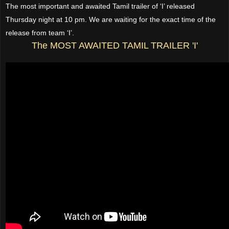
The most important and awaited Tamil trailer of ‘I’ released
Thursday night at 10 pm. We are waiting for the exact time of the
release from team ‘I’.
The MOST AWAITED TAMIL TRAILER 'I'