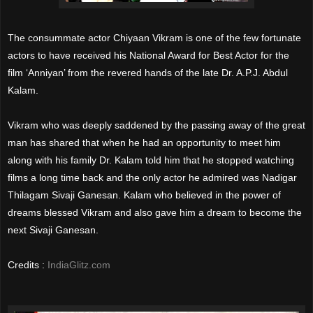
The consummate actor Chiyaan Vikram is one of the few fortunate
actors to have received his National Award for Best Actor for the
film ‘Anniyan’ from the revered hands of the late Dr. A.P.J. Abdul
Kalam.
Vikram who was deeply saddened by the passing away of the great
man has shared that when he had an opportunity to meet him
along with his family Dr. Kalam told him that he stopped watching
films a long time back and the only actor he admired was Nadigar
Thilagam Sivaji Ganesan. Kalam who believed in the power of
dreams blessed Vikram and also gave him a dream to become the
next Sivaji Ganesan.
Credits :
IndiaGlitz.com