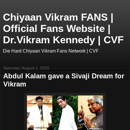
Chiyaan Vikram FANS |
Official Fans Website |
Dr.Vikram Kennedy | CVF
Die Hard Chiyaan Vikram Fans Network | CVF
Saturday, August 1, 2015
Abdul Kalam gave a Sivaji Dream for
Vikram