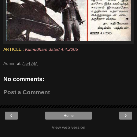
ARTICLE :
Kumudham dated 4.4.2005
Admin
at
7:54 AM
No comments:
Post a Comment
‹
›
Home
View web version