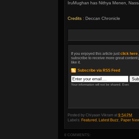
IruMughan has Nithya Menen, Nassar 
Credits :
Deccan Chronicle
If you enjoyed this article just
click here
subscribe to receive more great content 
like it.
Subscribe via RSS Feed
Your information will not be shared. Ever.
Posted by
Chiyaan Vikram
at
9:54 PM
Labels:
Featured
,
Latest Buzz
,
Paper Ne
0 COMMENTS: