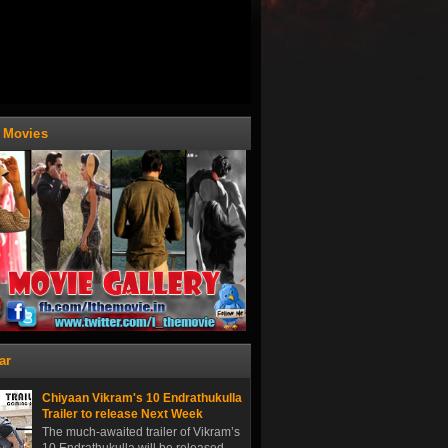
t Movies
ar
Chiyaan Vikram's 10 Endrathukulla
Trailer to release Next Week
The much-awaited trailer of Vikram’s