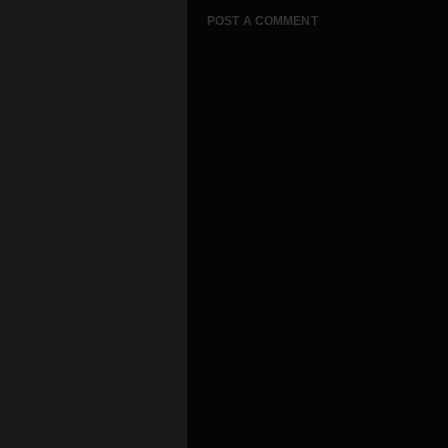
POST A COMMENT