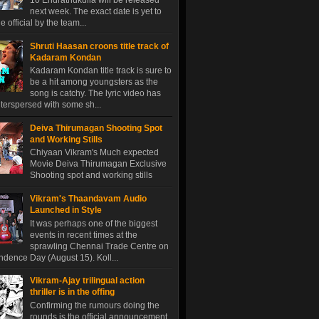
10 Endrathukulla will be released
next week. The exact date is yet to
 official by the team...
Shruti Haasan croons title track of
Kadaram Kondan
Kadaram Kondan title track is sure to
be a hit among youngsters as the
song is catchy. The lyric video has
terspersed with some sh...
Deiva Thirumagan Shooting Spot
and Working Stills
Chiyaan Vikram's Much expected
Movie Deiva Thirumagan Exclusive
Shooting spot and working stills
Vikram's Thaandavam Audio
Launched in Style
It was perhaps one of the biggest
events in recent times at the
sprawling Chennai Trade Centre on
dence Day (August 15). Koll...
Vikram-Ajay trilingual action
thriller is in the offing
Confirming the rumours doing the
rounds is the official announcement