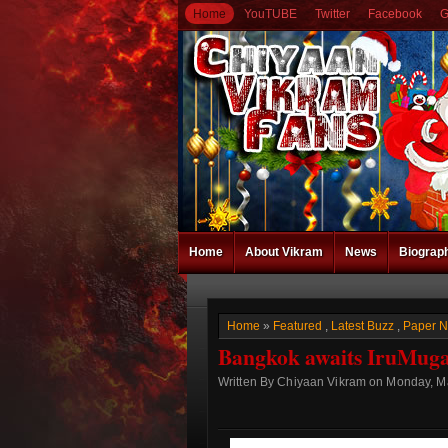
Home
YouTUBE
Twitter
Facebook
G
Home
About Vikram
News
Biograp
Home
»
Featured
,
Latest Buzz
,
Paper 
Bangkok awaits IruMug
Written By Chiyaan Vikram on Monday, Ma