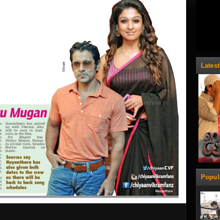
Lates
Popul