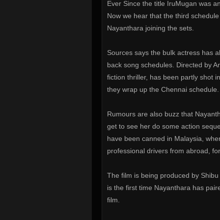
Ever Since the title IruMugan was 
Now we hear that the third schedule 
Nayanthara joining the sets.
Sources says the bulk actress has al
back song schedules. Directed by A
fiction thriller, has been partly shot 
they wrap up the Chennai schedule.
Rumours are also buzz that Nayanthar
get to see her do some action seque
have been canned in Malaysia, where
professional drivers from abroad, for
The film is being produced by Shibu
is the first time Nayanthara has pair
film.