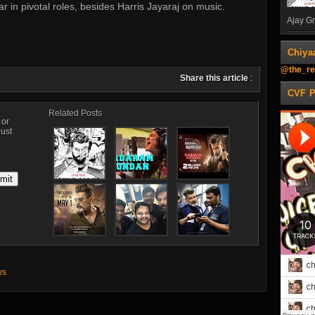
in pivotal roles, besides Harris Jayaraj on music.
Ajay Gn
Chiya
@the_re
Share this article
:
CVF 
Related Posts
, or
just
ws