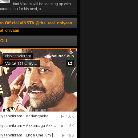
that Vikram will be teaming up with
anamuthu for his next, a...
an Official #INSTA @the_real_chiyaan
al_chiyaan
POLL