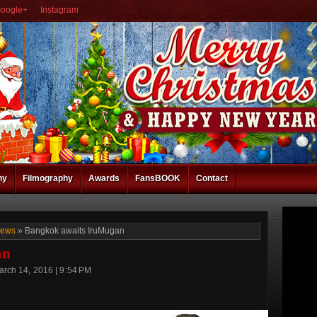
oogle+
Instagram
hy
Filmography
Awards
FansBOOK
Contact
News
» Bangkok awaits IruMugan
an
rch 14, 2016 | 9:54 PM