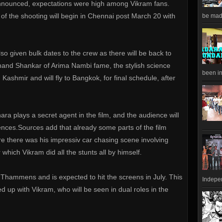
announced, expectations were high among Vikram fans.
of the shooting will begin in Chennai post March 20 with
be made
so given bulk dates to the crew as there will be back to
nand Shankar of Arima Nambi fame, the stylish science
been in
in Kashmir and will fly to Bangkok, for final schedule, after
a plays a secret agent in the film, and the audience will
nces.Sources add that already some parts of the film
 there was his impressiv car chasing scene involving
 which Vikram did all the stunts all by himself.
 Thammens and is expected to hit the screens in July. This
Indepen
ed up with Vikram, who will be seen in dual roles in the