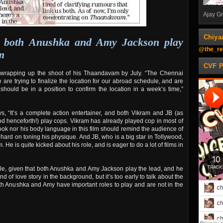
Ajay Gn
Chiya
at both Anushka and Amy Jackson play
@the_re
m
CVF 
n wrapping up the shoot of his Thaandavam by July. “The Chennai
are trying to finalize the location for our abroad schedule, and are
ould be in a position to confirm the location in a week’s time,”
s, “It’s a complete action entertainer, and both Vikram and JB (as
d henceforth!) play cops. Vikram has already played cop in most of
 look nor his body language in this film should remind the audience of
 hard on toning his physique. And JB, who is a big star in Tollywood,
m. He is quite kicked about his role, and is eager to do a lot of films in
gle, given that both Anushka and Amy Jackson play the lead, and he
nd of love story in the
background, but it’s too early to talk about the
t both Anushka and Amy have important roles to play and are not in the