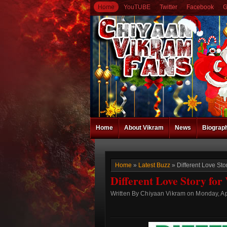
Home
YouTUBE
Twitter
Facebook
G
Home
About Vikram
News
Biograp
Home
»
Latest Buzz
» Different Love St
Different Love Story fo
Written By Chiyaan Vikram on Monday, Apr