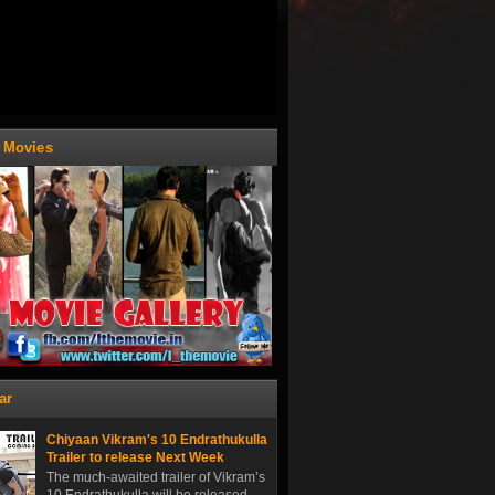
t Movies
ar
Chiyaan Vikram's 10 Endrathukulla
Trailer to release Next Week
The much-awaited trailer of Vikram’s