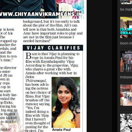
be made
been in
Indepen