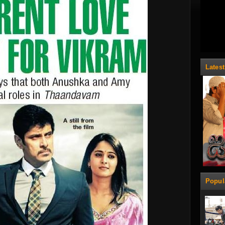
Lates
Popul