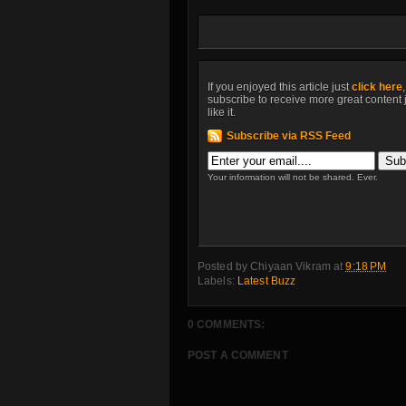
If you enjoyed this article just
click here
subscribe to receive more great content 
like it.
Subscribe via RSS Feed
Your information will not be shared. Ever.
Posted by
Chiyaan Vikram
at
9:18 PM
Labels:
Latest Buzz
0 COMMENTS:
POST A COMMENT