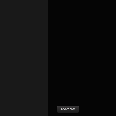
newer post