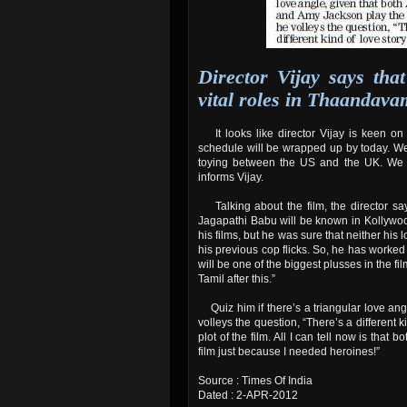
Director Vijay says th
vital roles in Thaandava
It looks like director Vijay is keen o
schedule will be wrapped up by today. We 
toying between the US and the UK. We sh
informs Vijay.
Talking about the film, the director say
Jagapathi Babu will be known in Kollywoo
his films, but he was sure that neither his
his previous cop flicks. So, he has worked
will be one of the biggest plusses in the fil
Tamil after this.”
Quiz him if there’s a triangular love an
volleys the question, “There’s a different ki
plot of the film. All I can tell now is tha
film just because I needed heroines!”
Source : Times Of India
Dated : 2-APR-2012