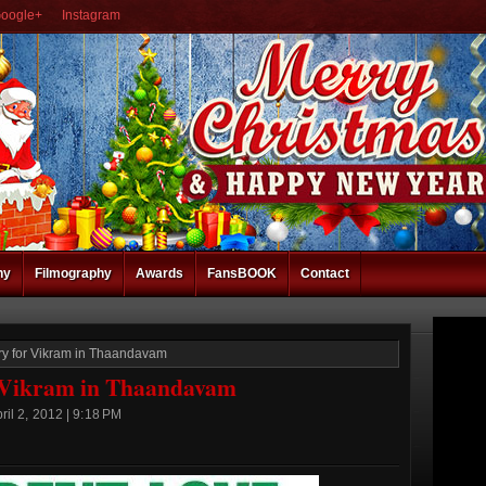
oogle+
Instagram
hy
Filmography
Awards
FansBOOK
Contact
ory for Vikram in Thaandavam
r Vikram in Thaandavam
il 2, 2012 | 9:18 PM