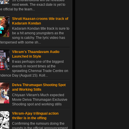
10 Endrathukulla will be released
next week. The exact date is yet to
 official by the team...
Shruti Haasan croons title track of
Kadaram Kondan
Kadaram Kondan title track is sure to
be a hit among youngsters as the
song is catchy. The lyric video has
terspersed with some sh...
Vikram's Thaandavam Audio
Launched in Style
It was perhaps one of the biggest
events in recent times at the
sprawling Chennai Trade Centre on
dence Day (August 15). Koll...
Deiva Thirumagan Shooting Spot
and Working Stills
Chiyaan Vikram's Much expected
Movie Deiva Thirumagan Exclusive
Shooting spot and working stills
Vikram-Ajay trilingual action
thriller is in the offing
Confirming the rumours doing the
rounds is the official announcement