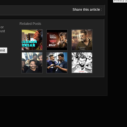
Share this article
:
Related Posts
, or
just