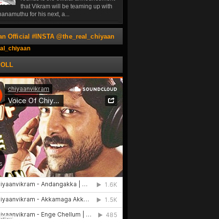
that Vikram will be teaming up with
anamuthu for his next, a...
an Official #INSTA @the_real_chiyaan
al_chiyaan
POLL