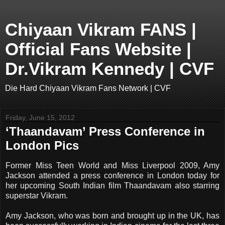
Chiyaan Vikram FANS |
Official Fans Website |
Dr.Vikram Kennedy | CVF
Die Hard Chiyaan Vikram Fans Network | CVF
Friday, June 15, 2012
‘Thaandavam’ Press Conference in
London Pics
Former Miss Teen World and Miss Liverpool 2009, Amy
Jackson attended a press conference in London today for
her upcoming South Indian film Thaandavam also starring
superstar Vikram.
Amy Jackson, who was born and brought up in the UK, has