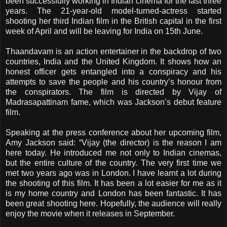
been successfully working in Indian cinema for the last three
years. The 21-year-old model-turned-actress started
shooting her third Indian film in the British capital in the first
week of April and will be leaving for India on 15th June.
Thaandavam is an action entertainer in the backdrop of two
countries, India and the United Kingdom. It shows how an
honest officer gets entangled into a conspiracy and his
attempts to save the people and his country’s honour from
the conspirators. The film is directed by Vijay of
Madrasapattinam fame, which was Jackson’s debut feature
film.
Speaking at the press conference about her upcoming film,
Amy Jackson said: “Vijay (the director) is the reason I am
here today. He introduced me not only to Indian cinemas,
but the entire culture of the country. The very first time we
met two years ago was in London. I have learnt a lot during
the shooting of this film. It has been a lot easier for me as it
is my home country and London has been fantastic. It has
been great shooting here. Hopefully, the audience will really
enjoy the movie when it releases in September.