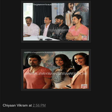
Chiyaan Vikram
at
2:56 PM