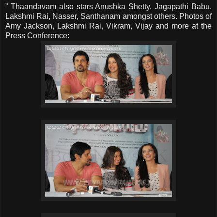
” Thaandavam also stars Anushka Shetty, Jagapathi Babu,
Lakshmi Rai, Nasser, Santhanam amongst others. Photos of
Amy Jackson, Lakshmi Rai, Vikram, Vijay and more at the
Press Conference: