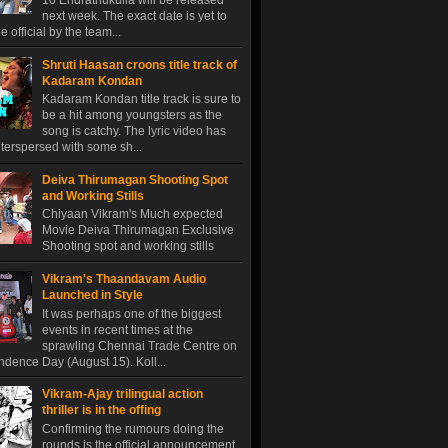
10 Endrathukulla will be released
next week. The exact date is yet to
 official by the team...
Shruti Haasan croons title track of
Kadaram Kondan
Kadaram Kondan title track is sure to
be a hit among youngsters as the
song is catchy. The lyric video has
terspersed with some sh...
Deiva Thirumagan Shooting Spot
and Working Stills
Chiyaan Vikram's Much expected
Movie Deiva Thirumagan Exclusive
Shooting spot and working stills
Vikram's Thaandavam Audio
Launched in Style
It was perhaps one of the biggest
events in recent times at the
sprawling Chennai Trade Centre on
dence Day (August 15). Koll...
Vikram-Ajay trilingual action
thriller is in the offing
Confirming the rumours doing the
rounds is the official announcement