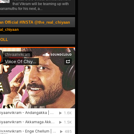
that Vikram will be teaming up with
anamuthu for his next, a...
an Official #INSTA @the_real_chiyaan
al_chiyaan
POLL