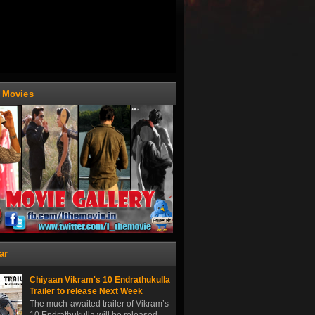
t Movies
ar
Chiyaan Vikram's 10 Endrathukulla
Trailer to release Next Week
The much-awaited trailer of Vikram’s