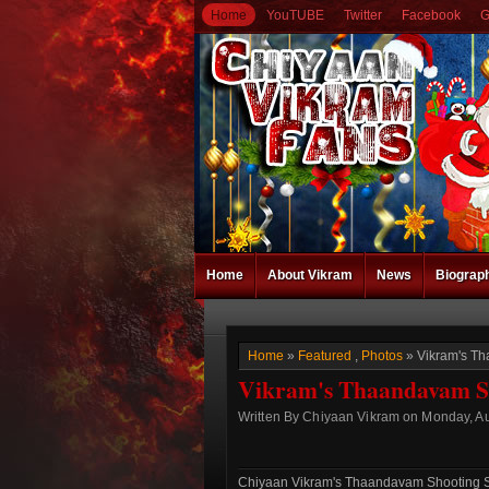
Home
YouTUBE
Twitter
Facebook
G
Home
About Vikram
News
Biograp
Home
»
Featured
,
Photos
» Vikram's Th
Vikram's Thaandavam Sho
Written By Chiyaan Vikram on Monday, Au
Chiyaan Vikram's Thaandavam Shooting Sp