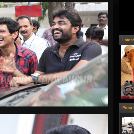
Lates
Popul