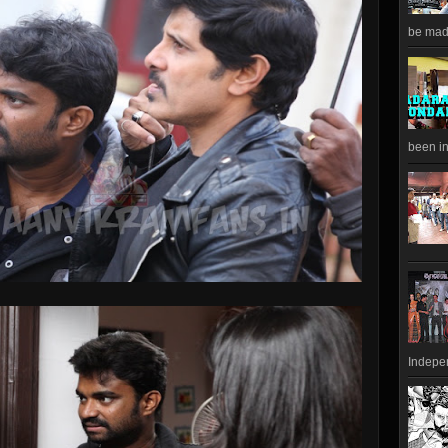
be made
been in
Indepen