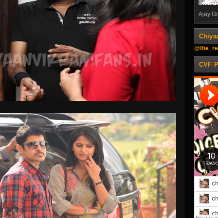
Ajay Gn
Chiya
@the_re
CVF 