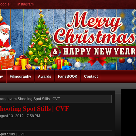
oogle+
Instagram
hy
Filmography
Awards
FansBOOK
Contact
aandavam Shooting Spot Stills | CVF
oting Spot Stills | CVF
gust 13, 2012 | 7:58 PM
ot Stills | CVF