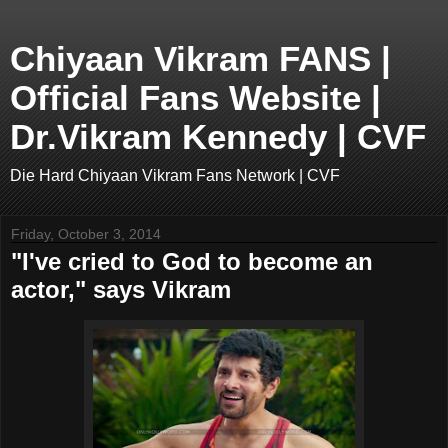
Chiyaan Vikram FANS |
Official Fans Website |
Dr.Vikram Kennedy | CVF
Die Hard Chiyaan Vikram Fans Network | CVF
Friday, October 3, 2014
"I've cried to God to become an
actor," says Vikram