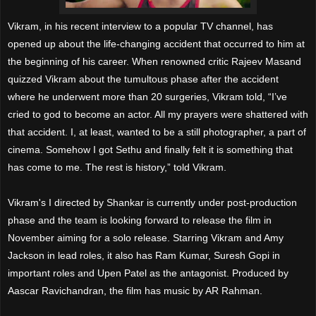
Vikram, in his recent interview to a popular TV channel, has
opened up about the life-changing accident that occurred to him at
the beginning of his career. When renowned critic Rajeev Masand
quizzed Vikram about the tumultous phase after the accident
where he underwent more than 20 surgeries, Vikram told, “I’ve
cried to god to become an actor. All my prayers were shattered with
that accident. I, at least, wanted to be a still photographer, a part of
cinema. Somehow I got Sethu and finally felt it is something that
has come to me. The rest is history,” told Vikram.
Vikram's I directed by Shankar is currently under post-production
phase and the team is looking forward to release the film in
November aiming for a solo release. Starring Vikram and Amy
Jackson in lead roles, it also has Ram Kumar, Suresh Gopi in
important roles and Upen Patel as the antagonist. Produced by
Aascar Ravichandran, the film has music by AR Rahman.