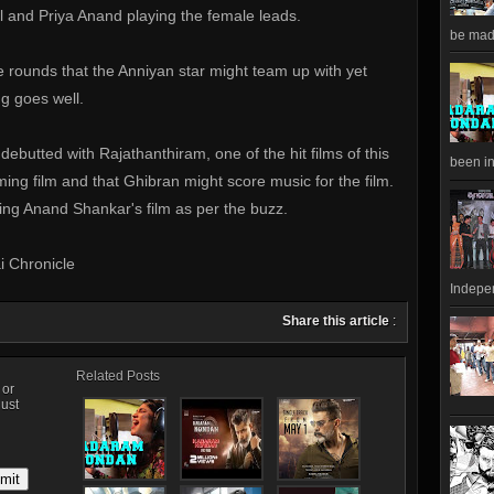
 and Priya Anand playing the female leads.
be made
 rounds that the Anniyan star might team up with yet
g goes well.
ebutted with Rajathanthiram, one of the hit films of this
been in
oming film and that Ghibran might score music for the film.
eting Anand Shankar's film as per the buzz.
i Chronicle
Indepen
Share this article
:
Related Posts
, or
just