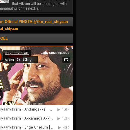
that Vikram will be teaming up with
anamuthu for his next, a...
an Official #INSTA @the_real_chiyaan
al_chiyaan
POLL