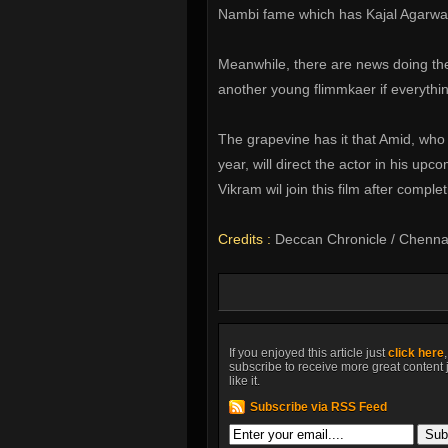
Nambi fame which has Kajal Agarwal
Meanwhile, there are news doing the
another young flimmkaer if everythin
The grapevine has it that Amid, who d
year, will direct the actor in his upc
Vikram wil join this film after compl
Credits :
Deccan Chronicle / Chenna
If you enjoyed this article just
click here
subscribe to receive more great content 
like it.
Subscribe via RSS Feed