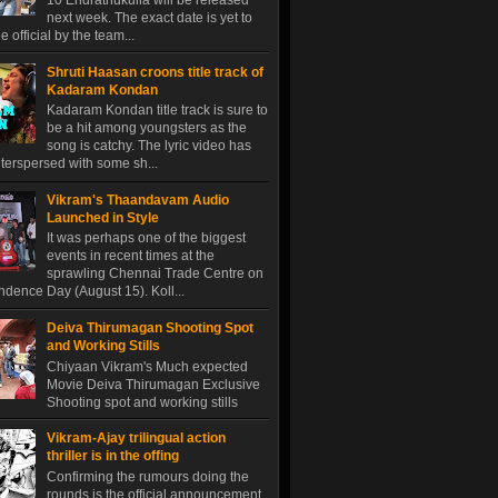
10 Endrathukulla will be released
next week. The exact date is yet to
 official by the team...
Shruti Haasan croons title track of
Kadaram Kondan
Kadaram Kondan title track is sure to
be a hit among youngsters as the
song is catchy. The lyric video has
terspersed with some sh...
Vikram's Thaandavam Audio
Launched in Style
It was perhaps one of the biggest
events in recent times at the
sprawling Chennai Trade Centre on
dence Day (August 15). Koll...
Deiva Thirumagan Shooting Spot
and Working Stills
Chiyaan Vikram's Much expected
Movie Deiva Thirumagan Exclusive
Shooting spot and working stills
Vikram-Ajay trilingual action
thriller is in the offing
Confirming the rumours doing the
rounds is the official announcement