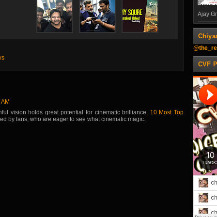
Ajay Gn
Chiya
@the_re
ws
CVF 
7 AM
ul vision holds great potential for cinematic brilliance.
10 Most Top
ated by fans, who are eager to see what cinematic magic.