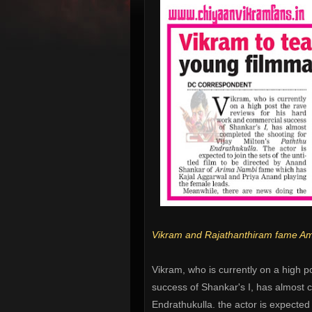
Vikram and Rajathanthiram fame Amid
Vikram, who is currently on a high p
success of Shankar's I, has almost c
Endrathukulla. the actor is expected t