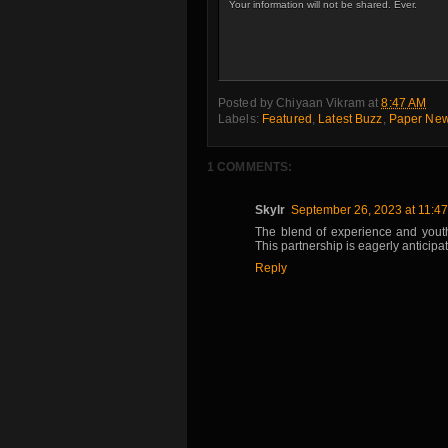
Your information will not be shared. Ever.
Posted by
Chiyaan Vikram
at
8:47 AM
Labels:
Featured
,
Latest Buzz
,
Paper Ne
1 COMMENTS:
Skylr
September 26, 2023 at 11:4
The blend of experience and youthf
This partnership is eagerly anticip
Reply