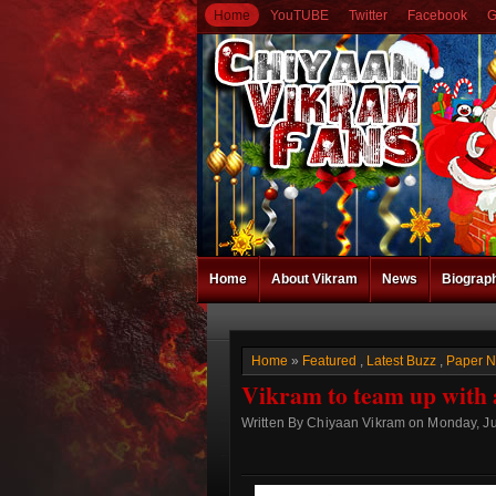
Home
YouTUBE
Twitter
Facebook
G
Home
About Vikram
News
Biograp
Home
»
Featured
,
Latest Buzz
,
Paper 
Vikram to team up with 
Written By Chiyaan Vikram on Monday, Ju