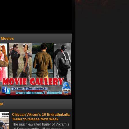
t Movies
ar
Chiyaan Vikram's 10 Endrathukulla
Trailer to release Next Week
The much-awaited trailer of Vikram’s