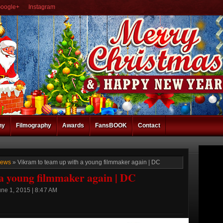
oogle+
Instagram
hy
Filmography
Awards
FansBOOK
Contact
News
» Vikram to team up with a young filmmaker again | DC
a young filmmaker again | DC
ne 1, 2015 | 8:47 AM