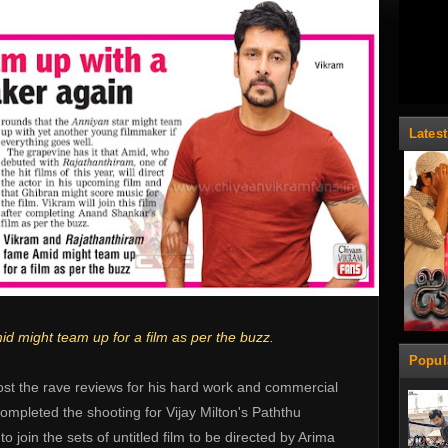
Lates
 might team up for a film as per the buzz.
Popul
ost the rave reviews for his hard work and commercial
ompleted the shooting for Vijay Milton's Paththu
o join the sets of untitled film to be directed by Arima