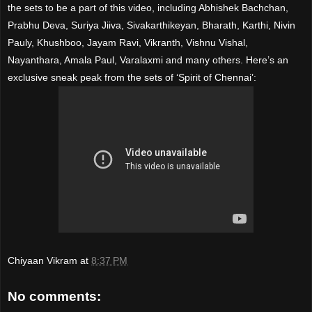
the sets to be a part of this video, including Abhishek Bachchan,
Prabhu Deva, Suriya Jiiva, Sivakarthikeyan, Bharath, Karthi, Nivin
Pauly, Khushboo, Jayam Ravi, Vikranth, Vishnu Vishal,
Nayanthara, Amala Paul, Varalaxmi and many others. Here’s an
exclusive sneak peak from the sets of ‘Spirit of Chennai’:
Chiyaan Vikram
at
8:37 PM
No comments: