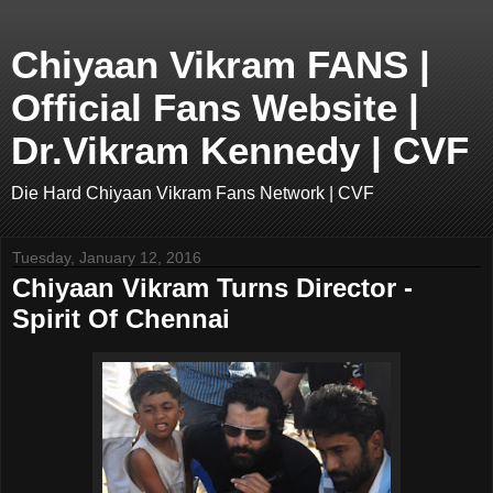
Chiyaan Vikram FANS |
Official Fans Website |
Dr.Vikram Kennedy | CVF
Die Hard Chiyaan Vikram Fans Network | CVF
Tuesday, January 12, 2016
Chiyaan Vikram Turns Director -
Spirit Of Chennai