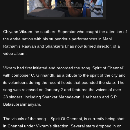
Chiyaan Vikram the southern Superstar who caught the attention of
the entire nation with his stupendous performances in Mani
Ratnam’s Raavan and Shankar’s I,has now turned director, of a
video album.
Vikram had first initiated and recorded the song ‘Spirit of Chennai’
with composer C. Girinandh, as a tribute to the spirit of the city and
its volunteers during the recent floods that pounded the state. The
song was released on January 2 and featured the voices of over
28 singers, including Shankar Mahadevan, Hariharan and S.P.
Balasubrahmanyam.
The visuals of the song – Spirit Of Chennai, is currently being shot
in Chennai under Vikram’s direction. Several stars dropped in on