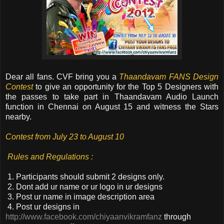
Dear all fans. CVF bring you a
Thaandavam FANS Design
Contest
to give an opportunity for the Top 5 Designers with
the passes to take part in Thaandavam Audio Launch
function in Chennai on August 15 and witness the Stars
nearby
.
Contest from July 23 to August 10
Rules and Regulations :
1. Participants should submit 2 designs only.
2. Dont add ur name or ur logo in ur designs
3. Post ur name in image description area
4. Post ur designs in
http://www.facebook.com/chiyaanvikramfanz
through