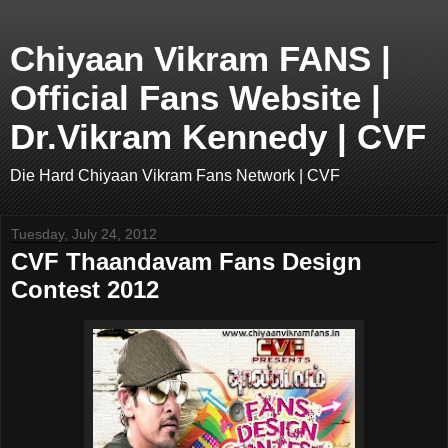
Chiyaan Vikram FANS |
Official Fans Website |
Dr.Vikram Kennedy | CVF
Die Hard Chiyaan Vikram Fans Network | CVF
Tuesday, July 24, 2012
CVF Thaandavam Fans Design
Contest 2012