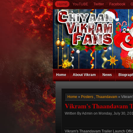
Home
YouTUBE
Twitter
Facebook
G
Home
About Vikram
News
Biograp
Home
»
Posters
,
Thaandavam
» Vikram'
Vikram's Thaandavam Tra
Written By Admin on Monday, July 30, 201
Vikram's Thaandavam Trailer Launch Offici