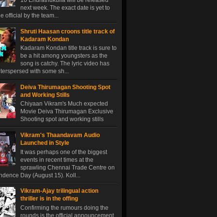
10 Endrathukulla will be released
next week. The exact date is yet to
 official by the team...
Shruti Haasan croons title track of
Kadaram Kondan
Kadaram Kondan title track is sure to
be a hit among youngsters as the
song is catchy. The lyric video has
terspersed with some sh...
Deiva Thirumagan Shooting Spot
and Working Stills
Chiyaan Vikram's Much expected
Movie Deiva Thirumagan Exclusive
Shooting spot and working stills
Vikram's Thaandavam Audio
Launched in Style
It was perhaps one of the biggest
events in recent times at the
sprawling Chennai Trade Centre on
dence Day (August 15). Koll...
Vikram-Ajay trilingual action
thriller is in the offing
Confirming the rumours doing the
rounds is the official announcement