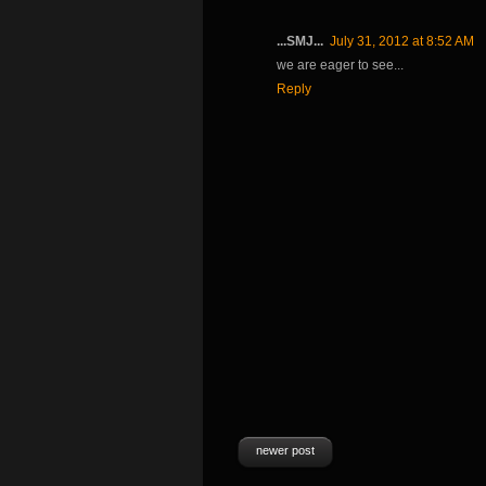
...SMJ...
July 31, 2012 at 8:52 AM
we are eager to see...
Reply
newer post