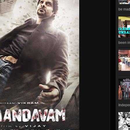
be made
been in
Indepen