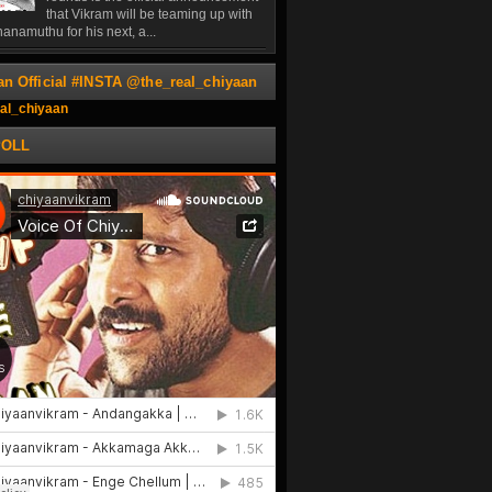
that Vikram will be teaming up with
anamuthu for his next, a...
an Official #INSTA @the_real_chiyaan
al_chiyaan
POLL