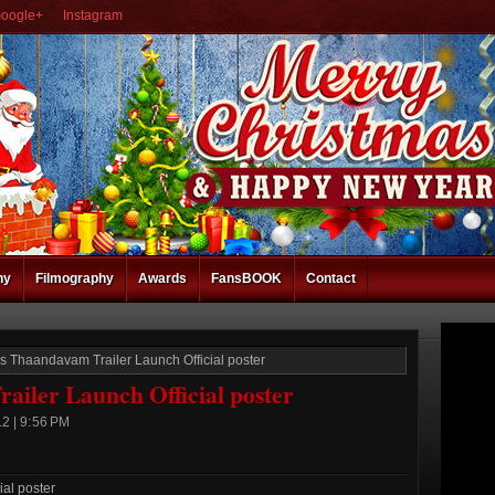
oogle+
Instagram
hy
Filmography
Awards
FansBOOK
Contact
s Thaandavam Trailer Launch Official poster
iler Launch Official poster
2 | 9:56 PM
al poster