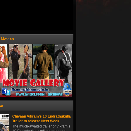
t Movies
ar
Chiyaan Vikram's 10 Endrathukulla
Trailer to release Next Week
The much-awaited trailer of Vikram’s