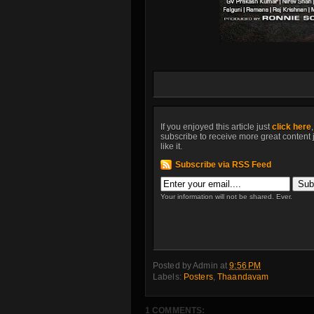
If you enjoyed this article just
click here
subscribe to receive more great content 
like it.
Subscribe via RSS Feed
Your information will not be shared. Ever.
Posted by
Admin
at
9:56 PM
Labels:
Posters
,
Thaandavam
1 COMMENTS: