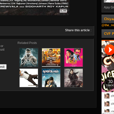
Ajay Gn
Chiya
@the_re
Share this article
:
CVF 
Related Posts
, or
just