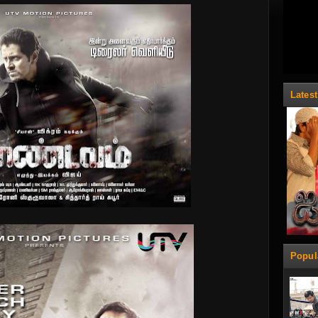
Lates
Popul