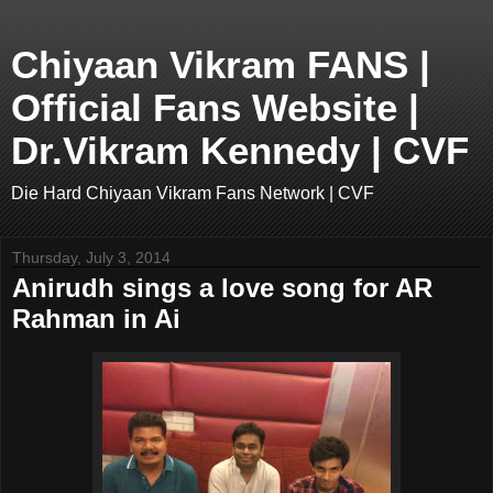
Chiyaan Vikram FANS |
Official Fans Website |
Dr.Vikram Kennedy | CVF
Die Hard Chiyaan Vikram Fans Network | CVF
Thursday, July 3, 2014
Anirudh sings a love song for AR
Rahman in Ai