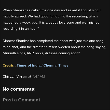
When Shankar sir called me one day and asked if I could sing, I
happily agreed. We had good fun during the recording, which
happened a week ago. It is a peppy love song and we finished
recording it in an hour.“
Director Shankar has completed the shoot with just this one song
to be shot, and the director himself tweeted about the song saying,
“Anirudh sings, ARR rocks, Ai tunes coming soon!“
Credits :
Times of India / Chennai Times
Chiyaan Vikram
at
7:47 AM
No comments:
Post a Comment