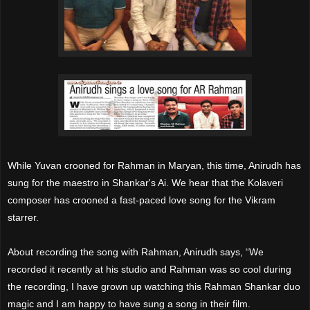
While Yuvan crooned for Rahman in Maryan, this time, Anirudh has
sung for the maestro in Shankar's Ai. We hear that the Kolaveri
composer has crooned a fast-paced love song for the Vikram
starrer.
About recording the song with Rahman, Anirudh says, “We
recorded it recently at his studio and Rahman was so cool during
the recording, I have grown up watching this Rahman Shankar duo
magic and I am happy to have sung a song in their film.